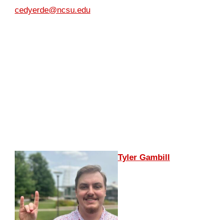
cedyerde@ncsu.edu
Tyler Gambill