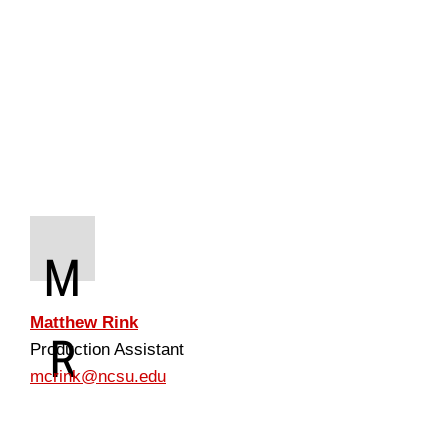
M
Matthew Rink
R
Production Assistant
mcrink@ncsu.edu