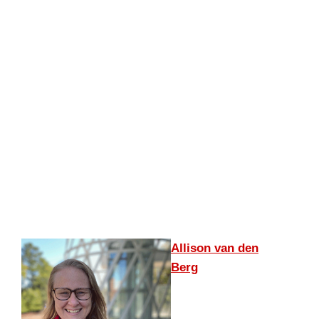
Allison van den
Berg