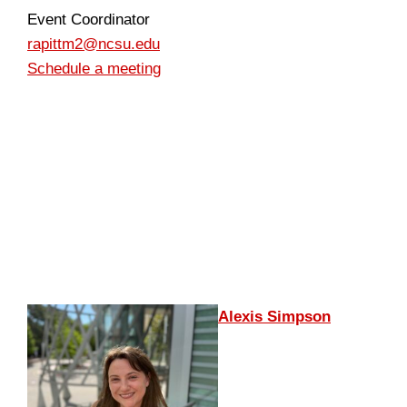
Event Coordinator
rapittm2@ncsu.edu
Schedule a meeting
Alexis Simpson