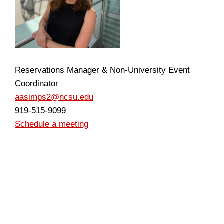
Reservations Manager & Non-University Event
Coordinator
aasimps2@ncsu.edu
919-515-9099
Schedule a meeting