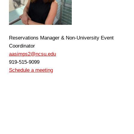
Reservations Manager & Non-University Event
Coordinator
aasimps2@ncsu.edu
919-515-9099
Schedule a meeting