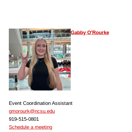
Gabby O'Rourke
Event Coordination Assistant
gmorourk@ncsu.edu
919-515-0801
Schedule a meeting