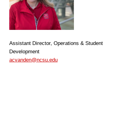
Assistant Director, Operations & Student
Development
acvanden@ncsu.edu