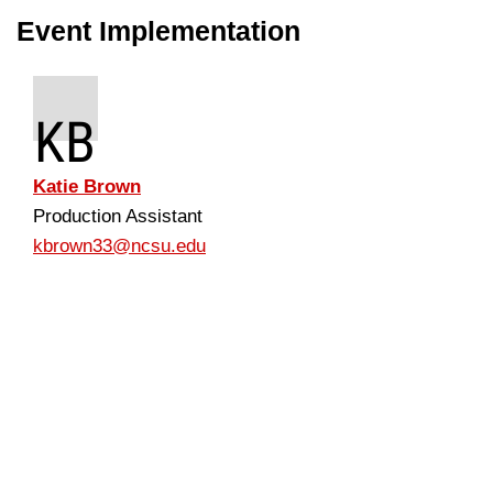
Event Implementation
KB
Katie Brown
Production Assistant
kbrown33@ncsu.edu