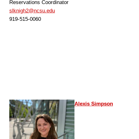
Reservations Coordinator
slknigh2@ncsu.edu
919-515-0060
Alexis Simpson