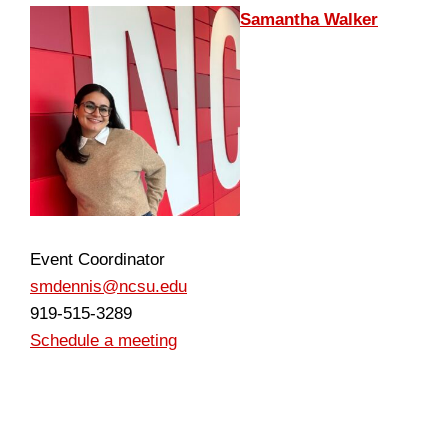
Samantha Walker
Event Coordinator
smdennis@ncsu.edu
919-515-3289
Schedule a meeting