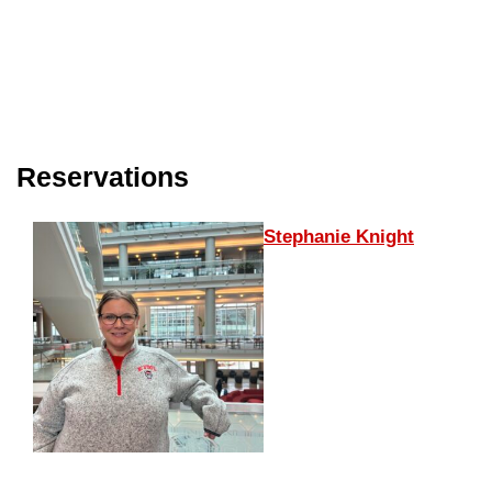
Reservations
Stephanie Knight