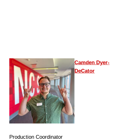
Camden Dyer-
DeCator
Production Coordinator