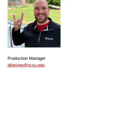
Production Manager
dklevine@ncsu.edu