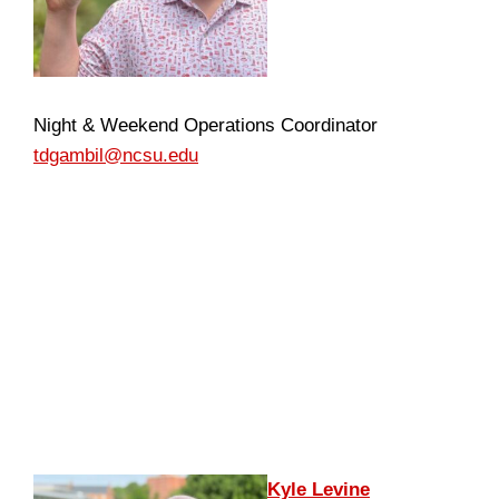
Night & Weekend Operations Coordinator
tdgambil@ncsu.edu
Kyle Levine