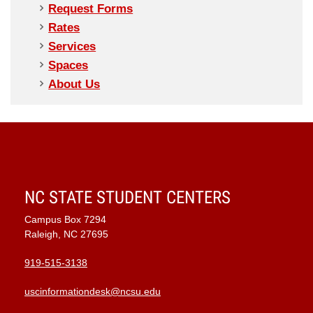
Request Forms
Rates
Services
Spaces
About Us
NC STATE STUDENT CENTERS
Campus Box 7294
Raleigh, NC 27695
919-515-3138
uscinformationdesk@ncsu.edu