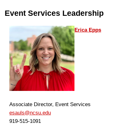
Event Services Leadership
Erica Epps
Associate Director, Event Services
esauls@ncsu.edu
919-515-1091