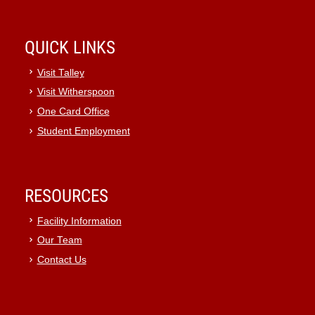
QUICK LINKS
Visit Talley
Visit Witherspoon
One Card Office
Student Employment
RESOURCES
Facility Information
Our Team
Contact Us