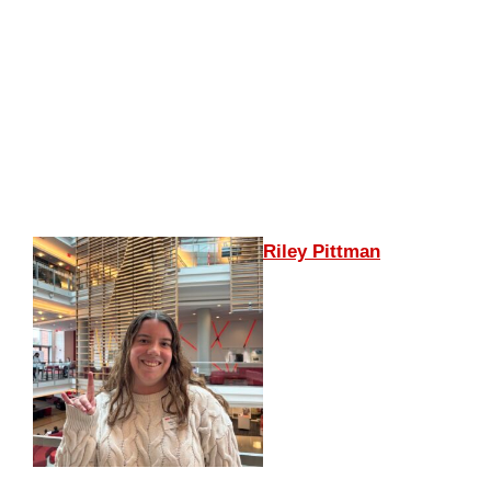
Riley Pittman