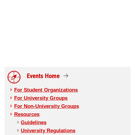
Events Home
For Student Organizations
For University Groups
For Non-University Groups
Resources
Guidelines
University Regulations