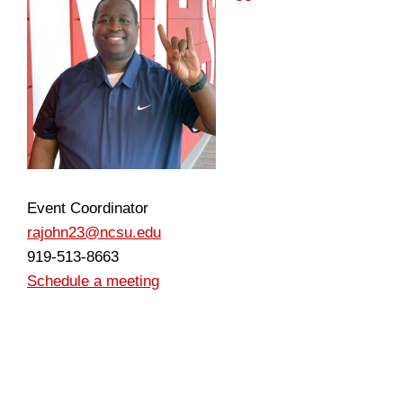
Event Coordinator
rajohn23@ncsu.edu
919-513-8663
Schedule a meeting