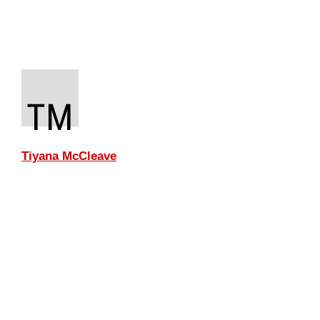
TM
Tiyana McCleave