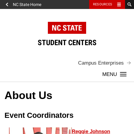
NC State Home
RESOURCES
Skip
to
content
STUDENT CENTERS
Campus Enterprises
Togg
navi
About Us
About
Event Coordinators
Us
Reggie Johnson